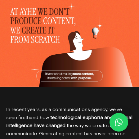
In recent years, as a communications agency, we’ve
seen firsthand how
technological euphoria and artificial
intelligence have changed
the way we create and
communicate. Generating content has never been so