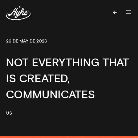
26 DE MAY DE 2026
NOT EVERYTHING THAT
IS CREATED,
COMMUNICATES
US