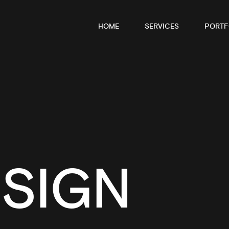
HOME
SERVICES
PORTF
SIGN