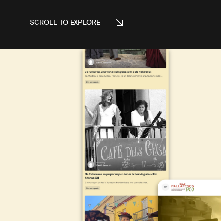
SCROLL TO EXPLORE