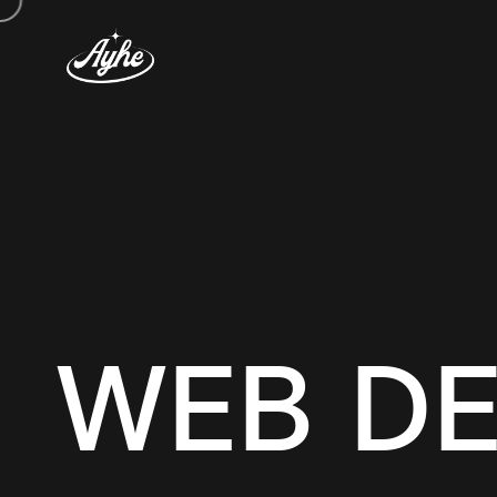
WEB DE