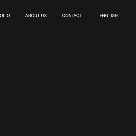
OLIO
ABOUT US
CONTACT
ENGLISH